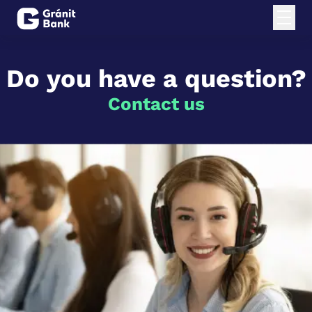
Do you have a question?
Contact us