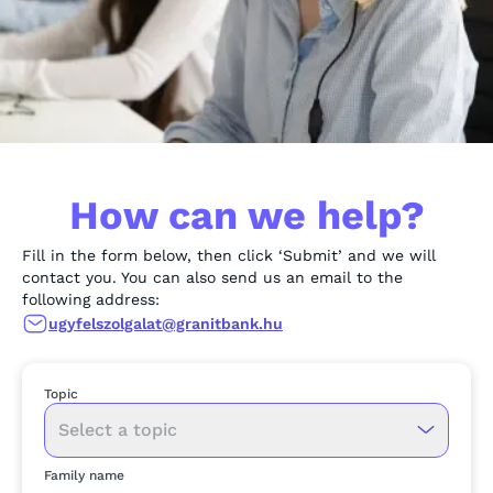
How can we help?
Fill in the form below, then click ‘Submit’ and we will
contact you. You can also send us an email to the
following address:
ugyfelszolgalat@granitbank.hu
Topic
Select a topic
Family name