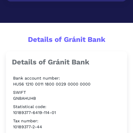
Details of Gránit Bank
Details of Gránit Bank
Bank account number:
HU56 1210 0011 1800 0029 0000 0000
SWIFT
GNBAHUHB
Statistical code:
10189377-6419-114-01
Tax number:
10189377-2-44