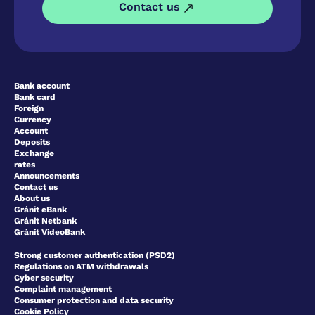
Contact us
Bank account
Bank card
Foreign
Currency
Account
Deposits
Exchange
rates
Announcements
Contact us
About us
Gránit eBank
Gránit Netbank
Gránit VideoBank
Strong customer authentication (PSD2)
Regulations on ATM withdrawals
Cyber security
Complaint management
Consumer protection and data security
Cookie Policy