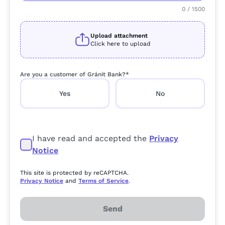
0
/
1500
Upload attachment
Click here to upload
Are you a customer of Gránit Bank?*
Yes
No
I have read and accepted the
Privacy
Notice
This site is protected by reCAPTCHA.
Privacy Notice
and
Terms of Service
.
Send