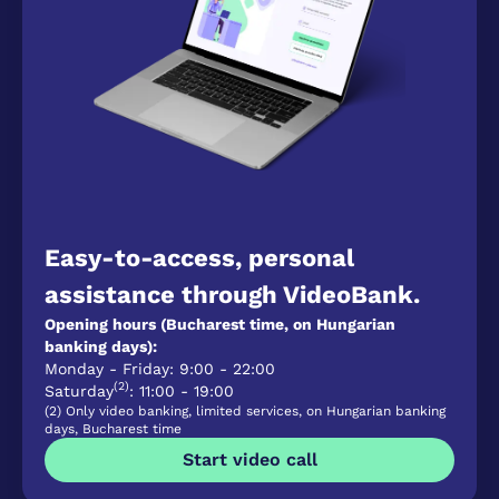
Easy-to-access, personal
assistance through VideoBank.
Opening hours (Bucharest time, on Hungarian
banking days):
Monday - Friday: 9:00 - 22:00
(2)
Saturday
: 11:00 - 19:00
(2) Only video banking, limited services, on Hungarian banking
days, Bucharest time
Start video call