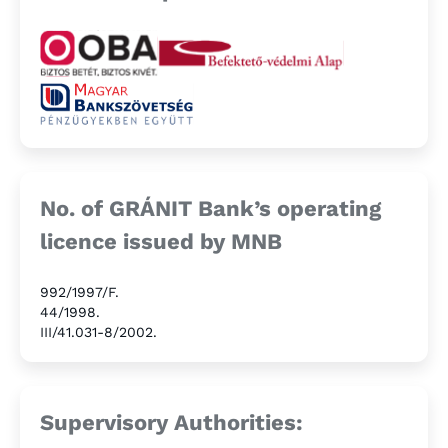
No. of GRÁNIT Bank’s operating
licence issued by MNB
992/1997/F.
44/1998.
III/41.031-8/2002.
Supervisory Authorities: