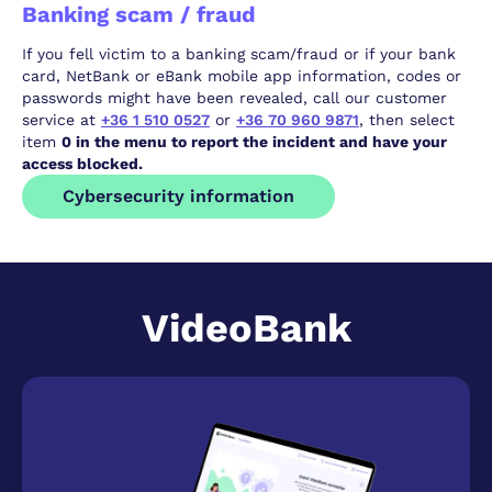
Banking scam / fraud
If you fell victim to a banking scam/fraud or if your bank
card, NetBank or eBank mobile app information, codes or
passwords might have been revealed, call our customer
service at
+36 1 510 0527
or
+36 70 960 9871
, then select
item
0 in the menu to report the incident and have your
access blocked.
Cybersecurity information
VideoBank