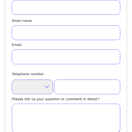
Given name
Email
Telephone number
Please tell us your question or comment in detail.*