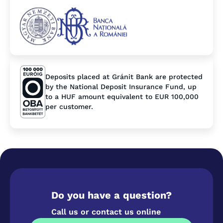
Deposits placed at Gránit Bank are protected
by the National Deposit Insurance Fund, up
to a HUF amount equivalent to EUR 100,000
per customer.
Do you have a question?
Call us or contact us online