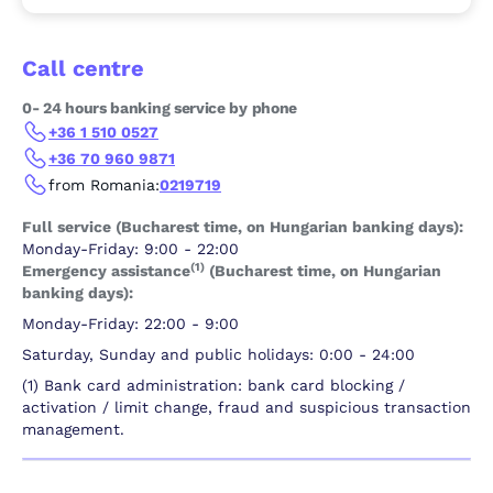
Call centre
0- 24 hours banking service by phone
+36 1 510 0527
+36 70 960 9871
from Romania:
0219719
Full service (Bucharest time, on Hungarian banking days):
Monday-Friday: 9:00 - 22:00
(1)
Emergency assistance
(Bucharest time, on Hungarian
banking days):
Monday-Friday: 22:00 - 9:00
Saturday, Sunday and public holidays: 0:00 - 24:00
(1) Bank card administration: bank card blocking /
activation / limit change, fraud and suspicious transaction
management.