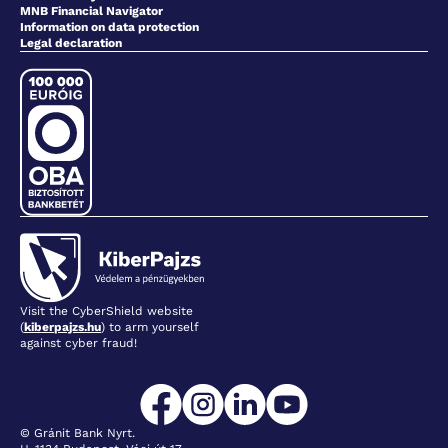
MNB Financial Navigator
Information on data protection
Legal declaration
Visit the CyberShield website
(
kiberpajzs.hu
) to arm yourself
against cyber fraud!
© Gránit Bank Nyrt.