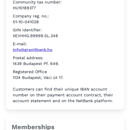
Community tax number:
HU10189377
Company reg. no.:
01-10-041028
GIIN identifier:
XEVHHG.99999.SL.348
E-mail:
info@granitbank.hu
Postal address:
1439 Budapest Pf. 649.
Registered Office
1134 Budapest, Váci út 17.
Customers can find their unique IBAN account
number on their payment account contract, their
account statement and on the NetBank platform.
Memberships